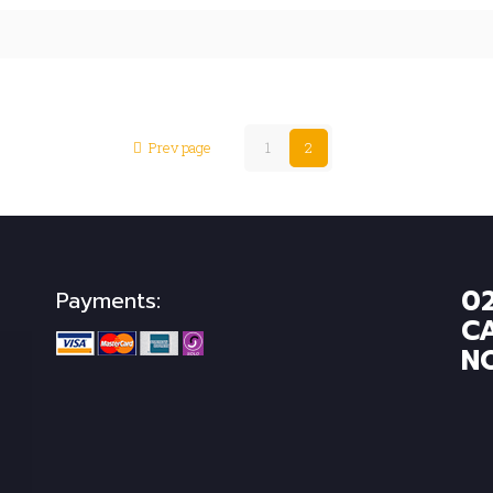
Prev page
1
2
0
Payments:
C
N