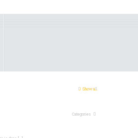
Show all
Categories