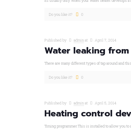
Its usually only when your water heater develops a 
Do you like it?
0
Published by
admin
at
April 7, 2014
Water leaking from
There are many different types of tap around and thi
Do you like it?
0
Published by
admin
at
April 5, 2014
Heating control dev
Timing programmer.This is installed to allow you to a