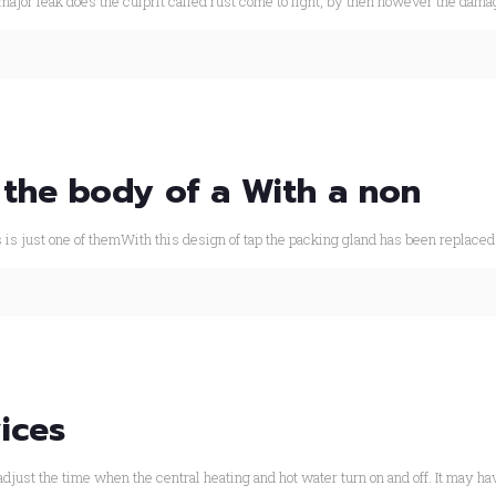
major leak does the culprit called rust come to light, by then however the dama
 the body of a With a non
s is just one of themWith this design of tap the packing gland has been replaced
ices
djust the time when the central heating and hot water turn on and off. It may ha