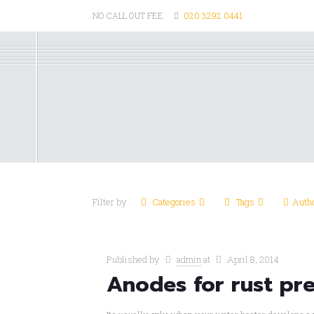
NO CALL OUT FEE
020 3292 0441
Filter by
Categories
Tags
Auth
Published by
admin
at
April 8, 2014
Anodes for rust pr