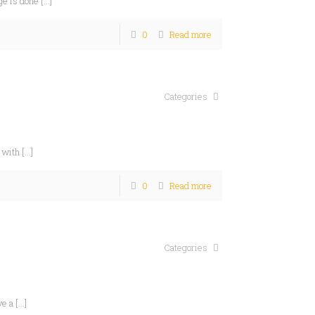
ge is done
[…]
0
Read more
Categories
 with
[…]
0
Read more
Categories
ve a
[…]