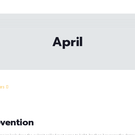
April
ors
evention