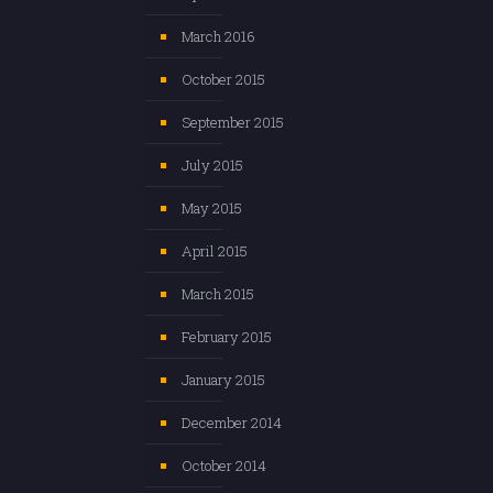
March 2016
October 2015
September 2015
July 2015
May 2015
April 2015
March 2015
February 2015
January 2015
December 2014
October 2014