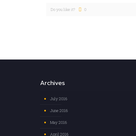
Do you like it?
0
Archives
July 2016
June 2016
May 2016
April 2016