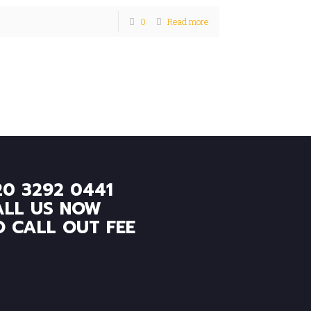
0
Read more
20 3292 0441
ALL US NOW
O CALL OUT FEE