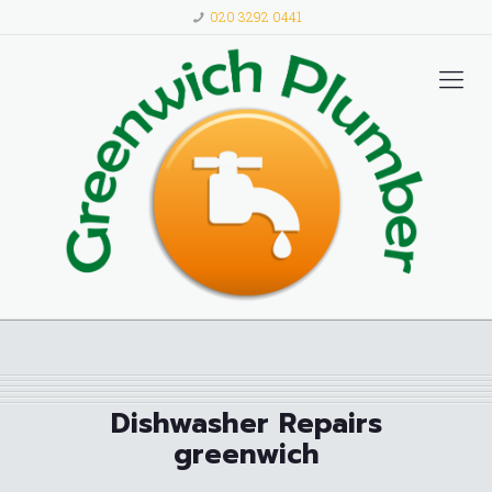
020 3292 0441
Dishwasher Repairs
greenwich