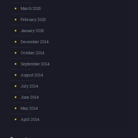
March 2015
February 2015
January 2015
December 2014
October 2014
September 2014
August 2014
July 2014
June 2014
May 2014
April 2014