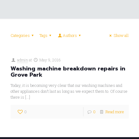
Categories
Tags
Authors
Show all
admin
at
May 9, 2016
Washing machine breakdown repairs in
Grove Park
Today, it is becoming very clear that our washing machines and
other appliances don’t last as long as we expect them to. Of course
there is
[…]
0
0
Read more