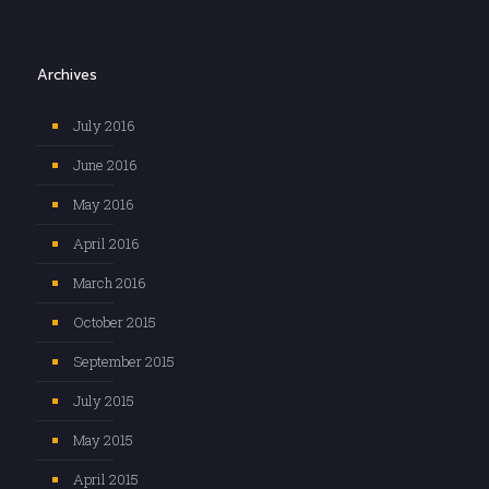
Archives
July 2016
June 2016
May 2016
April 2016
March 2016
October 2015
September 2015
July 2015
May 2015
April 2015