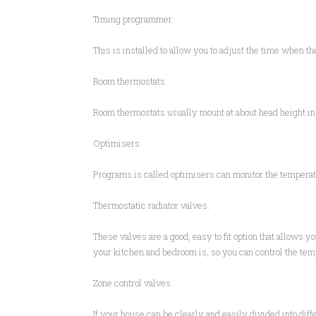
Timing programmer.
This is installed to allow you to adjust the time when th
Room thermostats.
Room thermostats usually mount at about head height in t
Optimisers.
Programs is called optimisers can monitor the temperatu
Thermostatic radiator valves.
These valves are a good, easy to fit option that allows y
your kitchen and bedroom is, so you can control the tem
Zone control valves.
If your house can be clearly and easily divided into diff