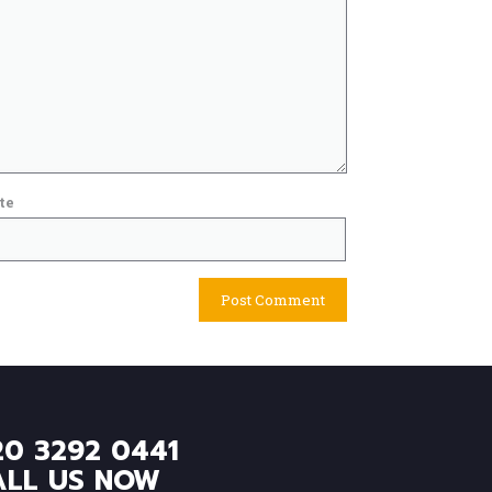
te
20 3292 0441
ALL US NOW