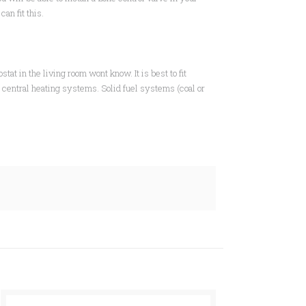
r
can fit this.
tat in the living room wont know. It is best to fit
d central heating systems. Solid fuel systems (coal or