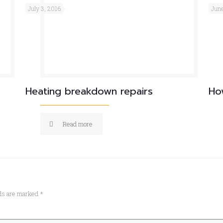
July 3, 2016
June
Heating breakdown repairs
Ho
Read more
lds are marked
*