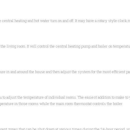
e central heating and hot water turn on and off. It may have a rotary style clock
he living room. It will control the central heating pump and boiler on temperatu
re in and around the house and then adjust the system for the most efficient pa
ou to adjust the temperature of individual rooms. The easiest addition to make to
perature in those rooms while the main room thermostat controls the boiler.
erent zones that can be shut down at various times during the 24-hour period, you