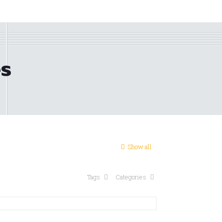
es
Show all
Tags
Categories