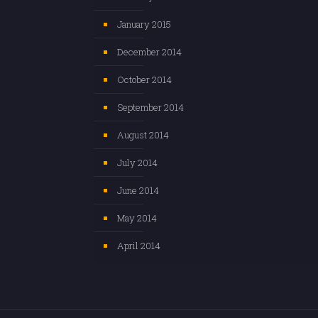
January 2015
December 2014
October 2014
September 2014
August 2014
July 2014
June 2014
May 2014
April 2014