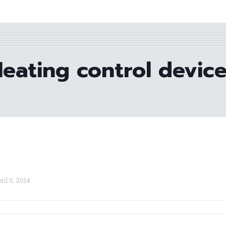
eating control devic
ril 5, 2014