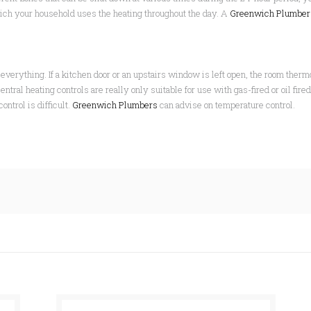
hich your household uses the heating throughout the day. A
Greenwich Plumbe
everything. If a kitchen door or an upstairs window is left open, the room thermos
tral heating controls are really only suitable for use with gas-fired or oil fire
ntrol is difficult.
Greenwich Plumbers
can advise on temperature control.