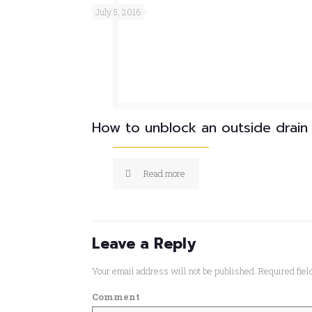
July 5, 2016
How to unblock an outside drain
Read more
Leave a Reply
Your email address will not be published.
Required fie
Comment