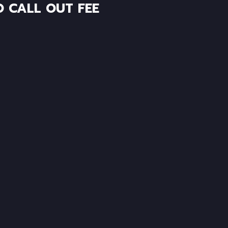
O CALL OUT FEE