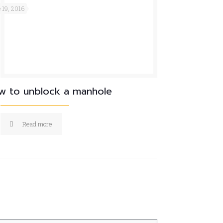
 19, 2016
w to unblock a manhole
Read more