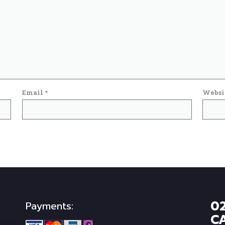
Email
*
Websi
0
Payments:
C