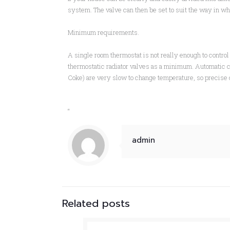
system. The valve can then be set to suit the way in w
Minimum requirements.
A single room thermostat is not really enough to control 
thermostatic radiator valves as a minimum. Automatic cen
Coke) are very slow to change temperature, so precise co
“
admin
Related posts