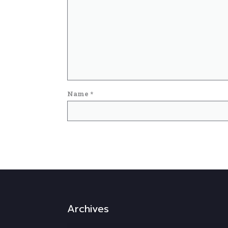
Name
*
Archives