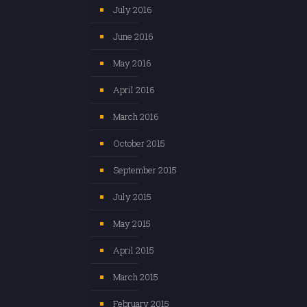
July 2016
June 2016
May 2016
April 2016
March 2016
October 2015
September 2015
July 2015
May 2015
April 2015
March 2015
February 2015