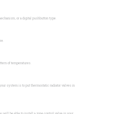
 mechanism, or a digital pushbutton type.
re.
ttern of temperatures.
 your system is to put thermostatic radiator valves in
 will be able to install a zone control valve in your