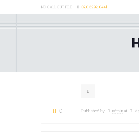
NO CALL OUT FEE
020 3292 0441
H
0
Published by
admin
at
Ap