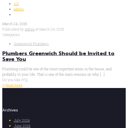
All
admin
March 24, 2015
Published by
admin
at
March 24, 2015
Categories
Greenwich Plumbers
Plumbers Greenwich Should be Invited to
Save You
Plumbing could be one of the most important areas in the house, and
probably in your life. That is one of the main reasons on why
[…]
Do you like it?
0
0
Read more
Archives
July 2016
June 2016