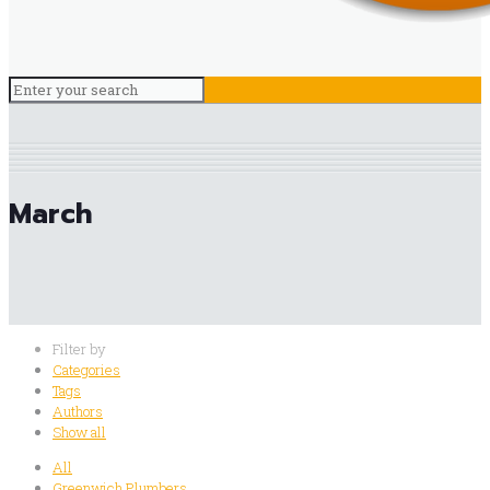
March
Filter by
Categories
Tags
Authors
Show all
All
Greenwich Plumbers