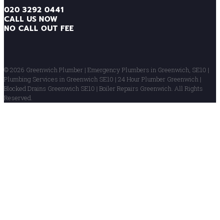
020 3292 0441
CALL US NOW
NO CALL OUT FEE
© 2026 Greenwich Plumber | Emergency Plumbers in Greenwich, SE10 |
Plumbing Services in Greenwich SE10 | 24 Hour Plumber Greenwich |
Blocked Drains Greenwich SE10 | Boiler Repairs Greenwich. All Rights
Reserved.