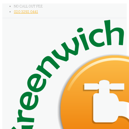
NO CALL OUT FEE
020 3292 0441