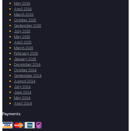
May 2016
April 2016
March 2016
October 2015
September 2015
July 2015
May 2015
April 2015
March 2015
February 2015
January 2015
December 2014
October 2014
September 2014
August 2014
July 2014
June 2014
May 2014
April 2014
Payments: