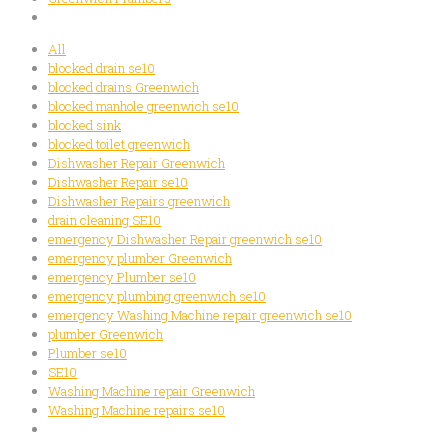
All
blocked drain se10
blocked drains Greenwich
blocked manhole greenwich se10
blocked sink
blocked toilet greenwich
Dishwasher Repair Greenwich
Dishwasher Repair se10
Dishwasher Repairs greenwich
drain cleaning SE10
emergency Dishwasher Repair greenwich se10
emergency plumber Greenwich
emergency Plumber se10
emergency plumbing greenwich se10
emergency Washing Machine repair greenwich se10
plumber Greenwich
Plumber se10
SE10
Washing Machine repair Greenwich
Washing Machine repairs se10