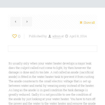
Show all
0
Published by
admin
at
April 8, 2014
Its usually only when your water heater develops a major leak
does the culprit called rust come to light, by then however the
damage is done and its too late. A rod called an anode (sacrificial
anode) is fitted in the water heater tank to prevent it from rusting.
The anode counteracts the small electric voltage that is set up
between water and metal by wearing away instead of the heater.
As long as the anode is in good condition the tank damage is
greatly reduced. Sadly it is not possible to see the condition of
the anode by just looking at your water heater. You have to turn off
the power and the water to the water heater and remove the anode