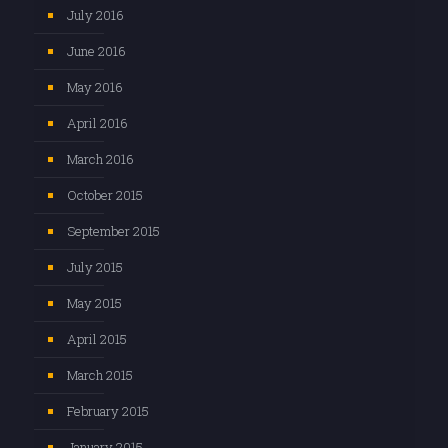
July 2016
June 2016
May 2016
April 2016
March 2016
October 2015
September 2015
July 2015
May 2015
April 2015
March 2015
February 2015
January 2015