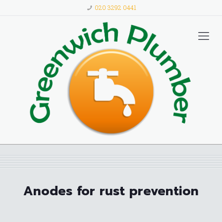
020 3292 0441
Anodes for rust prevention