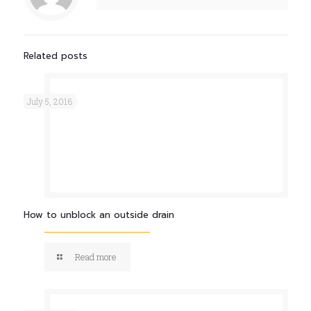
Related posts
July 5, 2016
How to unblock an outside drain
Read more