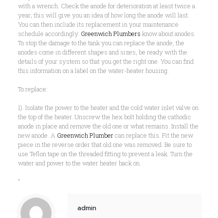
with a wrench. Check the anode for deterioration at least twice a
year; this will give you an idea of how long the anode will last.
You can then include its replacement in your maintenance
schedule accordingly.
Greenwich Plumbers
know about anodes.
To stop the damage to the tank you can replace the anode, the
anodes come in different shapes and sizes, be ready with the
details of your system so that you get the right one. You can find
this information on a label on the water-heater housing.
To replace:
1). Isolate the power to the heater and the cold water inlet valve on
the top of the heater. Unscrew the hex bolt holding the cathodic
anode in place and remove the old one or what remains. Install the
new anode. A
Greenwich Plumber
can replace this. Fit the new
piece in the reverse order that old one was removed. Be sure to
use Teflon tape on the threaded fitting to prevent a leak. Turn the
water and power to the water heater back on.
“
admin