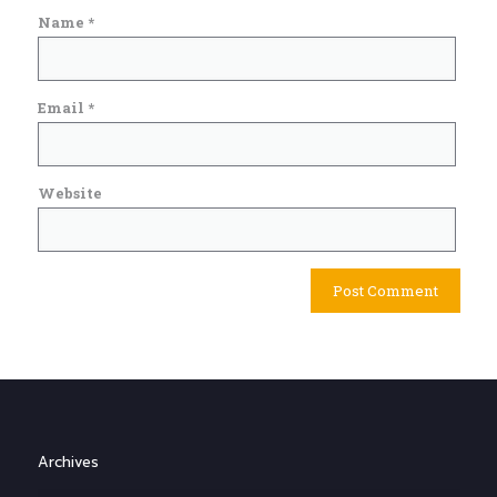
Name
*
Email
*
Website
Archives