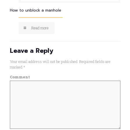
How to unblock a manhole
Read more
Leave a Reply
Your email address will not be published.
Required fields are
marked
*
Comment