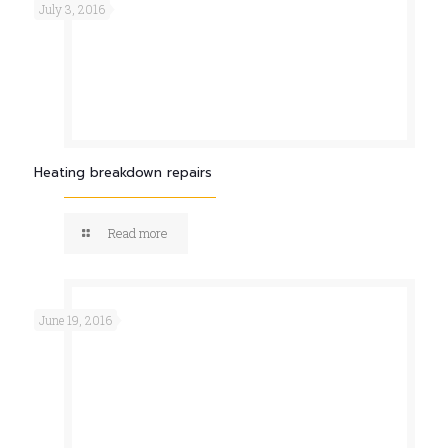
July 3, 2016
Heating breakdown repairs
Read more
June 19, 2016