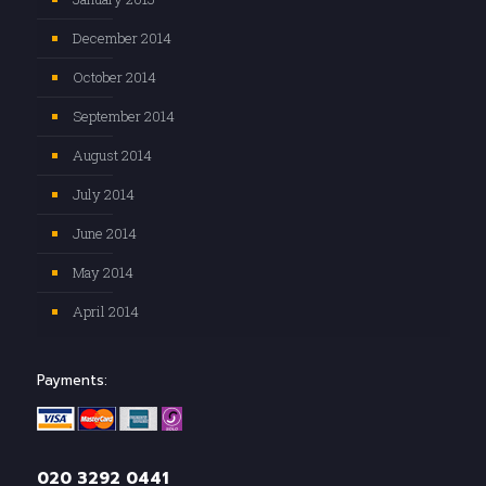
December 2014
October 2014
September 2014
August 2014
July 2014
June 2014
May 2014
April 2014
Payments:
020 3292 0441