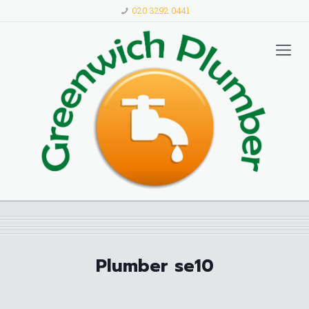
020 3292 0441
Plumber se10