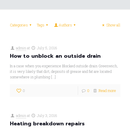
Categories
Tags
Authors
Show all
admin
at
July 5, 2016
How to unblock an outside drain
In a case when you experience Blocked outside drain Greenwich,
it is very likely that dirt, deposits of grease and fat are located
somewhere in plumbing
[…]
0
0
Read more
admin
at
July 3, 2016
Heating breakdown repairs