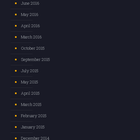
June 2016
May 2016
April 2016
March 2016
October 2015
September 2015
July 2015
May 2015
April 2015
March 2015
February 2015
January 2015
December 2014