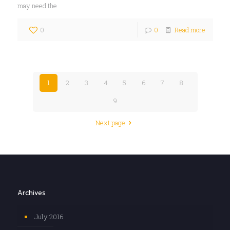
may need the
0
0
Read more
1
2
3
4
5
6
7
8
9
Next page
Archives
July 2016