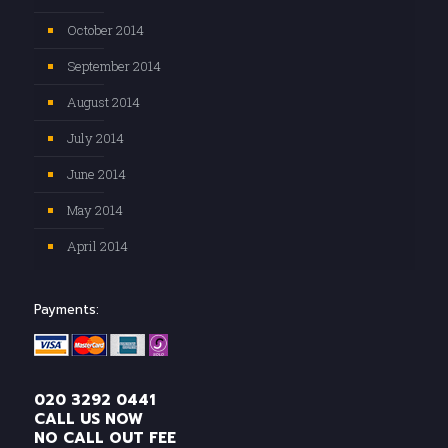
October 2014
September 2014
August 2014
July 2014
June 2014
May 2014
April 2014
Payments:
020 3292 0441
CALL US NOW
NO CALL OUT FEE