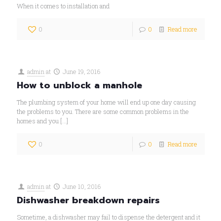
When it comes to installation and
0
0
Read more
admin
at
June 19, 2016
How to unblock a manhole
The plumbing system of your home will end up one day causing
the problems to you. There are some common problems in the
homes and you
[…]
0
0
Read more
admin
at
June 10, 2016
Dishwasher breakdown repairs
Sometime, a dishwasher may fail to dispense the detergent and it