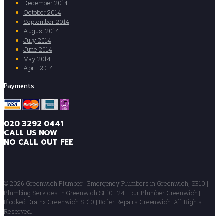
December 2014
October 2014
September 2014
August 2014
July 2014
June 2014
May 2014
April 2014
Payments:
020 3292 0441
CALL US NOW
NO CALL OUT FEE
© 2026 Greenwich Plumber | Emergency Plumbers in Greenwich, SE10 |
Plumbing Services in Greenwich SE10 | 24 Hour Plumber Greenwich |
Blocked Drains Greenwich SE10 | Boiler Repairs Greenwich. All Rights
Reserved.