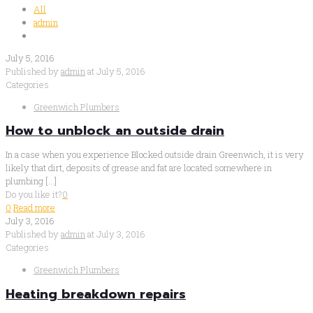
All
admin
July 5, 2016
Published by
admin
at
July 5, 2016
Categories
Greenwich Plumbers
How to unblock an outside drain
In a case when you experience Blocked outside drain Greenwich, it is very
likely that dirt, deposits of grease and fat are located somewhere in
plumbing
[…]
Do you like it?
0
0
Read more
July 3, 2016
Published by
admin
at
July 3, 2016
Categories
Greenwich Plumbers
Heating breakdown repairs