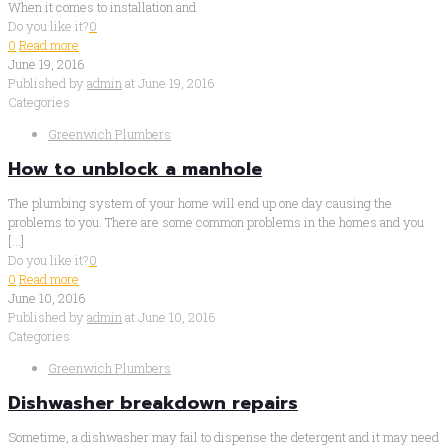
When it comes to installation and
Do you like it?
0
0
Read more
June 19, 2016
Published by
admin
at
June 19, 2016
Categories
Greenwich Plumbers
How to unblock a manhole
The plumbing system of your home will end up one day causing the
problems to you. There are some common problems in the homes and you
[…]
Do you like it?
0
0
Read more
June 10, 2016
Published by
admin
at
June 10, 2016
Categories
Greenwich Plumbers
Dishwasher breakdown repairs
Sometime, a dishwasher may fail to dispense the detergent and it may need