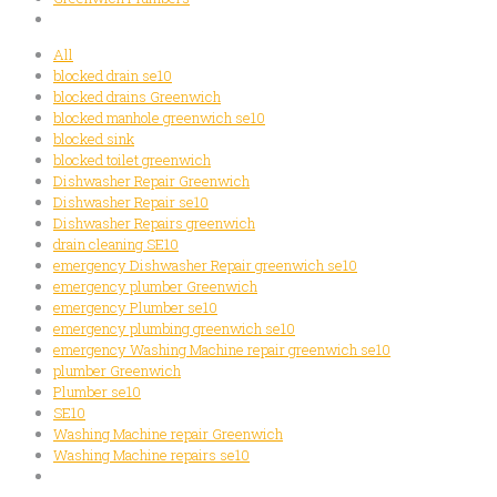
All
blocked drain se10
blocked drains Greenwich
blocked manhole greenwich se10
blocked sink
blocked toilet greenwich
Dishwasher Repair Greenwich
Dishwasher Repair se10
Dishwasher Repairs greenwich
drain cleaning SE10
emergency Dishwasher Repair greenwich se10
emergency plumber Greenwich
emergency Plumber se10
emergency plumbing greenwich se10
emergency Washing Machine repair greenwich se10
plumber Greenwich
Plumber se10
SE10
Washing Machine repair Greenwich
Washing Machine repairs se10