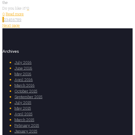
the
Do you like it?
0
0
Read more
1
2
3
4
5
6
7
8
9
Next page
Archives
July 2016
June 2016
May 2016
April 2016
March 2016
October 2015
September 2015
July 2015
May 2015
April 2015
March 2015
February 2015
January 2015