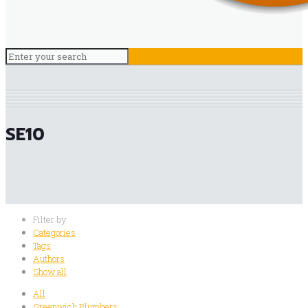
SE10
Filter by
Categories
Tags
Authors
Show all
All
Greenwich Plumbers