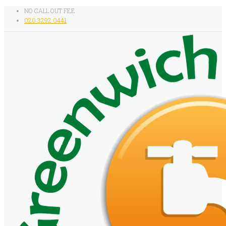
NO CALL OUT FEE
020 3292 0441