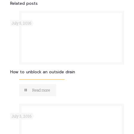
Related posts
July 5, 2016
How to unblock an outside drain
Read more
July 3, 2016