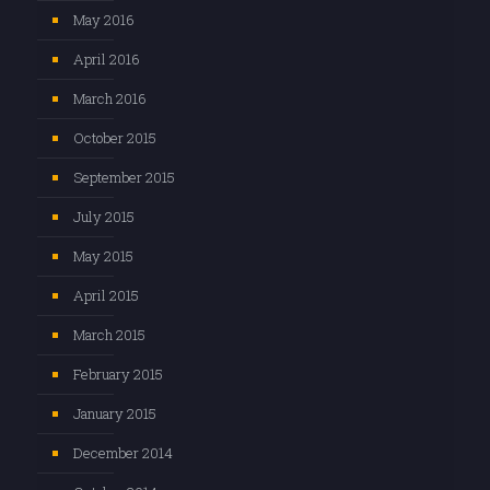
May 2016
April 2016
March 2016
October 2015
September 2015
July 2015
May 2015
April 2015
March 2015
February 2015
January 2015
December 2014