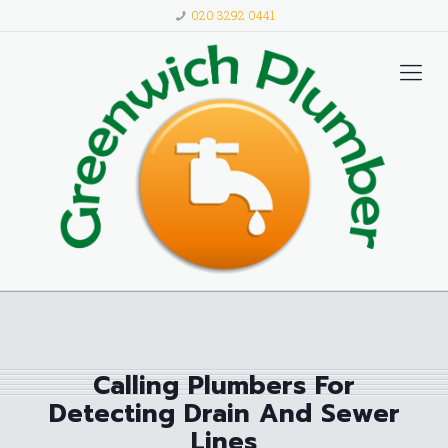
020 3292 0441
Calling Plumbers For
Detecting Drain And Sewer
Lines