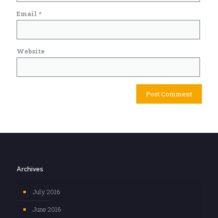
Email
*
Website
Archives
July 2016
June 2016