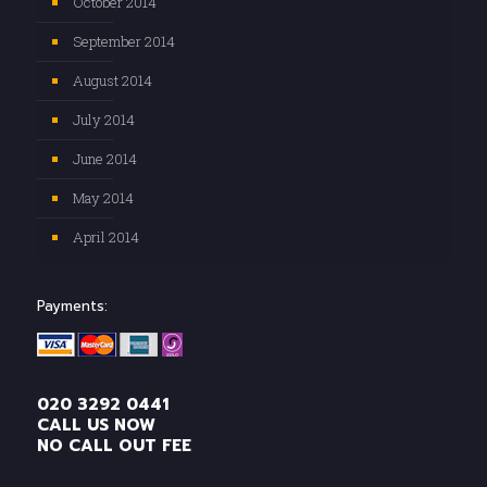
October 2014
September 2014
August 2014
July 2014
June 2014
May 2014
April 2014
Payments:
020 3292 0441
CALL US NOW
NO CALL OUT FEE