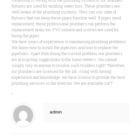
fixtures are used for tackling water loss. These plumbers are
well aware of the plumbing systems. They can use state of
fixtures that can keep these pipes function well. If pipes need
replacement, these professional plumbers can perform the
replacement tasks too. PVC cement and screws are used for
fixing the pipes.
We have years of experience in maintaining plumbing problems.
We know how to install the pipelines and how to replace the
pipelines. Apart from fixing the current problem, our plumbers
are also giving suggestions to the home owners. You cannot
simply rely on anyone to resolve such troubles right? Therefore,
our plumbers are licensed for the job. Along with having
experience and knowledge, we have license to provide the best
plumbing services in the town too. We are available 24/7.
“
admin