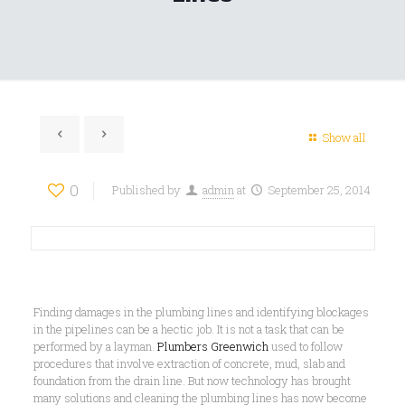
Show all
0
Published by
admin
at
September 25, 2014
Finding damages in the plumbing lines and identifying blockages
in the pipelines can be a hectic job. It is not a task that can be
performed by a layman.
Plumbers Greenwich
used to follow
procedures that involve extraction of concrete, mud, slab and
foundation from the drain line. But now technology has brought
many solutions and cleaning the plumbing lines has now become