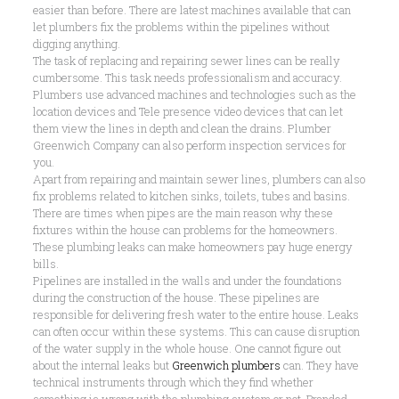
easier than before. There are latest machines available that can
let plumbers fix the problems within the pipelines without
digging anything.
The task of replacing and repairing sewer lines can be really
cumbersome. This task needs professionalism and accuracy.
Plumbers use advanced machines and technologies such as the
location devices and Tele presence video devices that can let
them view the lines in depth and clean the drains. Plumber
Greenwich Company can also perform inspection services for
you.
Apart from repairing and maintain sewer lines, plumbers can also
fix problems related to kitchen sinks, toilets, tubes and basins.
There are times when pipes are the main reason why these
fixtures within the house can problems for the homeowners.
These plumbing leaks can make homeowners pay huge energy
bills.
Pipelines are installed in the walls and under the foundations
during the construction of the house. These pipelines are
responsible for delivering fresh water to the entire house. Leaks
can often occur within these systems. This can cause disruption
of the water supply in the whole house. One cannot figure out
about the internal leaks but
Greenwich plumbers
can. They have
technical instruments through which they find whether
something is wrong with the plumbing system or not. Branded