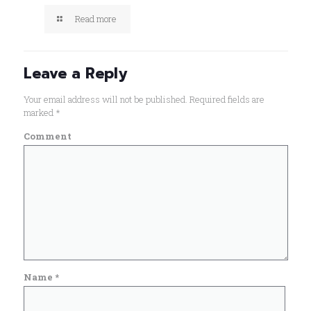
Read more
Leave a Reply
Your email address will not be published.
Required fields are
marked
*
Comment
Name
*