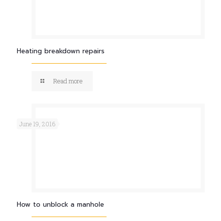
Heating breakdown repairs
Read more
June 19, 2016
How to unblock a manhole